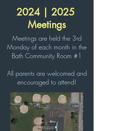
2024 | 2025
Meetings
Meetings are held the 3rd
Monday of each month in the
Bath Community Room #1​
All parents are welcomed and
encouraged to attend!​