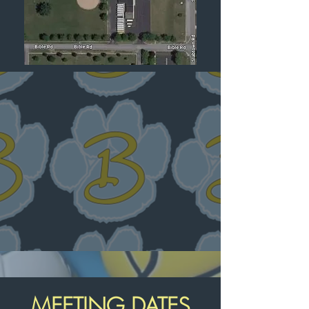
MEETING DATES