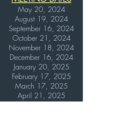
May 20, 2024
August 19, 2024
September 16, 2024
October 21, 2024
November 18, 2024
December 16, 2024
January 20, 2025
February 17, 2025
March 17, 2025
April 21, 2025
May 19, 2025